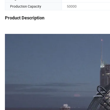
Production Capacity
50000
Product Description