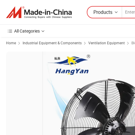
Products
All Categories
Home
Industrial Equipment & Components
Ventilation Equipment
Bl