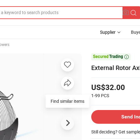
Supplier
Buye
owers

External Rotor A
US$32.00
1-99
PCS
Find similar items
Send In
Still deciding? Get sampl