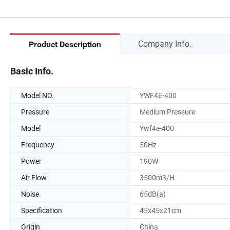
Company Info.
Product Description
Basic Info.
Model NO.
YWF4E-400
Pressure
Medium Pressure
Model
Ywf4e-400
Frequency
50Hz
Power
190W
Air Flow
3500m3/H
Noise
65dB(a)
Specification
45x45x21cm
Origin
China