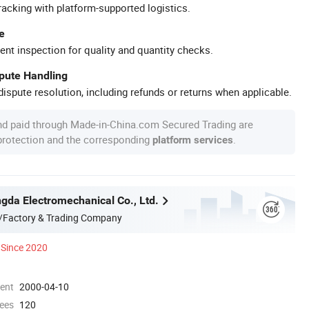
racking with platform-supported logistics.
e
ent inspection for quality and quantity checks.
spute Handling
ispute resolution, including refunds or returns when applicable.
nd paid through Made-in-China.com Secured Trading are
 protection and the corresponding
.
platform services
gda Electromechanical Co., Ltd.
/Factory & Trading Company
Since 2020
ment
2000-04-10
ees
120