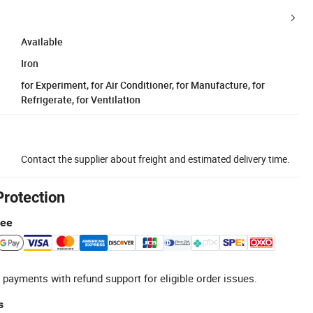
Available
Iron
for Experiment, for Air Conditioner, for Manufacture, for
Refrigerate, for Ventilation
Contact the supplier about freight and estimated delivery time.
Protection
tee
 payments with refund support for eligible order issues.
s