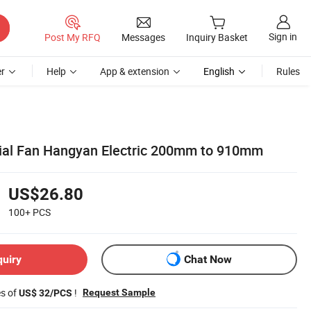
Sign in
Post My RFQ
Messages
Inquiry Basket
r
Help
App & extension
English
Rules
xial Fan Hangyan Electric 200mm to 910mm
US$26.80
100+
PCS
quiry
Chat Now
es of
!
Request Sample
US$ 32/PCS