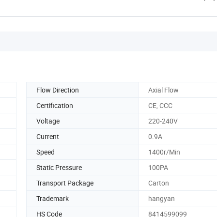
Flow Direction
Axial Flow
Certification
CE, CCC
Voltage
220-240V
Current
0.9A
Speed
1400r/Min
Static Pressure
100PA
Transport Package
Carton
Trademark
hangyan
HS Code
8414599099