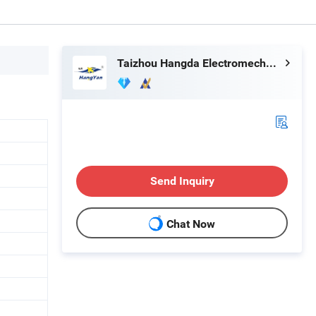
Taizhou Hangda Electromechanical Co., Ltd.
Send Inquiry
Chat Now