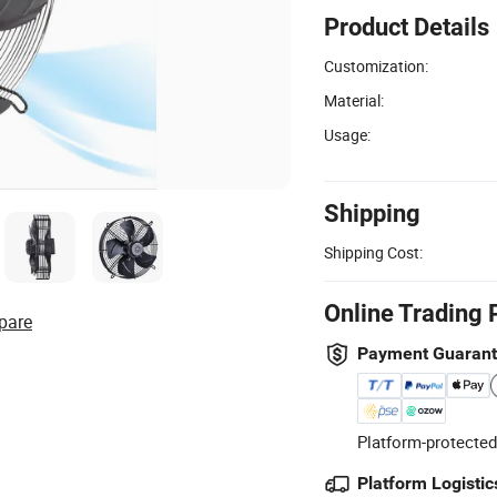
Product Details
Customization:
Material:
Usage:
Shipping
Shipping Cost:
Online Trading 
pare
Payment Guaran
Platform-protected
Platform Logistic