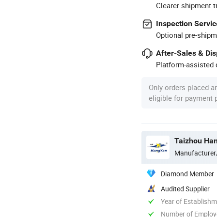
Clearer shipment t
Inspection Servic
Optional pre-shipm
After-Sales & Di
Platform-assisted d
Only orders placed a
eligible for payment
Taizhou Han
Manufacturer
Diamond Member
Audited Supplier
Year of Establish
Number of Employ