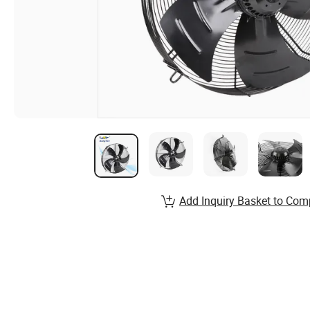
Add Inquiry Basket to Com